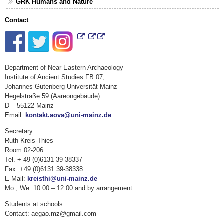
GRK Humans and Nature
Contact
Department of Near Eastern Archaeology
Institute of Ancient Studies FB 07,
Johannes Gutenberg-Universität Mainz
Hegelstraße 59 (Aareongebäude)
D – 55122 Mainz
Email:
kontakt.aova@uni-mainz.de
Secretary:
Ruth Kreis-Thies
Room 02-206
Tel. + 49 (0)6131 39-38337
Fax: +49 (0)6131 39-38338
E-Mail:
kreisthi@uni-mainz.de
Mo., We. 10:00 – 12:00 and by arrangement
Students at schools:
Contact: aegao.mz@gmail.com