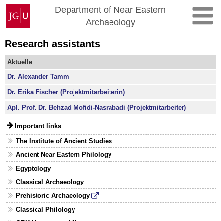
Skip
Johannes
Department of Near Eastern
to
Gutenberg
Archaeology
content
University
Mainz
Research assistants
Aktuelle
Dr. Alexander Tamm
Dr. Erika Fischer (Projektmitarbeiterin)
Apl. Prof. Dr. Behzad Mofidi-Nasrabadi (Projektmitarbeiter)
Important links
The Institute of Ancient Studies
Ancient Near Eastern Philology
Egyptology
Classical Archaeology
Prehistoric Archaeology
Classical Philology