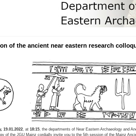
on of the ancient near eastern research collo
, 19.01.2022
, at
18:15
, the departments of Near Eastern Archaeology and An
gy of the JGU Mainz cordially invite you to the 5th session of the Mainz Anci