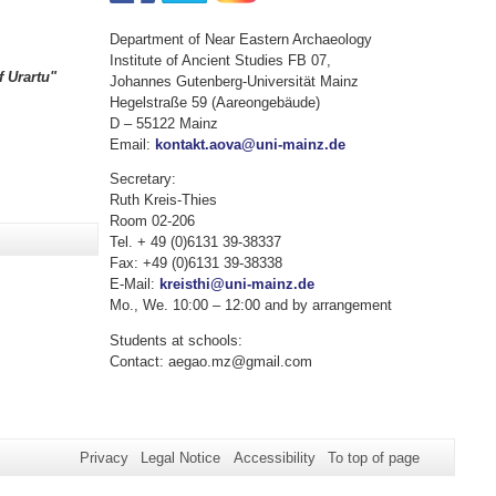
Department of Near Eastern Archaeology
Institute of Ancient Studies FB 07,
 Urartu"
Johannes Gutenberg-Universität Mainz
Hegelstraße 59 (Aareongebäude)
D – 55122 Mainz
Email:
kontakt.aova@uni-mainz.de
Secretary:
Ruth Kreis-Thies
Room 02-206
Tel. + 49 (0)6131 39-38337
Fax: +49 (0)6131 39-38338
E-Mail:
kreisthi@uni-mainz.de
Mo., We. 10:00 – 12:00 and by arrangement
Students at schools:
Contact: aegao.mz@gmail.com
Privacy
Legal Notice
Accessibility
To top of page