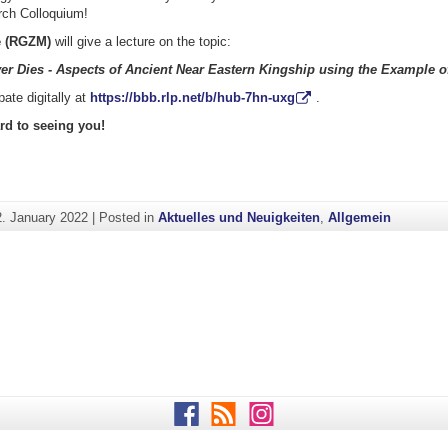
ch Colloquium!
e (RGZM)
will give a lecture on the topic:
er Dies - Aspects of Ancient Near Eastern Kingship using the Example of
pate digitally at
https://bbb.rlp.net/b/hub-7hn-uxg
.
rd to seeing you!
2. January 2022
|
Posted in
Aktuelles und Neuigkeiten
,
Allgemein
Facebook
RSS
Instagram