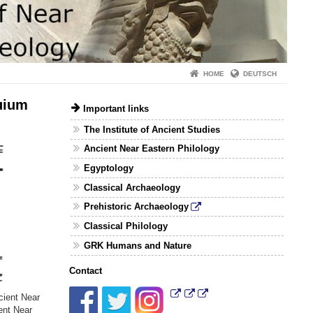
HOME
DEUTSCH
quium
Important links
The Institute of Ancient Studies
Ancient Near Eastern Philology
Egyptology
Classical Archaeology
Prehistoric Archaeology
Classical Philology
GRK Humans and Nature
Contact
cient Near
ent Near