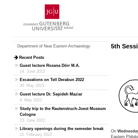
Skip
Johannes
to
Gutenberg
content
University
Mainz
5th Sessi
Department of Near Eastern Archaeology
Recent Posts
Guest lecture Roxana Dörr M.A.
14. June 2023
Excavations on Tell Derabun 2022
30. May 2023
Guest lecture Dr. Sepideh Maziar
4. May 2023
Study trip to the Rautenstruch-Joest Museum
Cologne
23. June 2022
Library openings during the semester break
On
Wednesday
21. February 2022
Eastern Philolo