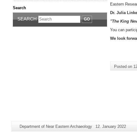
Eastern Resear
Search
Dr. Julia Link
SEARCH
GO
"The King Nev
You can partici
We look forwa
Posted on
1
Additional
Page-
Last
Department of Near Eastern Archaeology
12. January 2022
information
Name:
Update: